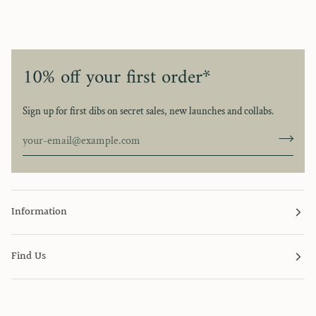
10% off your first order*
Sign up for first dibs on secret sales, new launches and collabs.
Information
Find Us