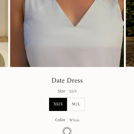
Date Dress
Size
XS/S
XS/S
M/L
Color
White
White