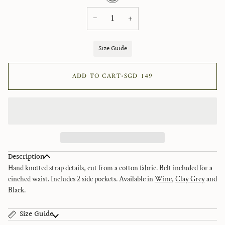
−
+
Size Guide
ADD TO CART
•
SGD 149
Description
Hand knotted strap details, cut from a cotton fabric. Belt included for a
cinched waist.
Includes 2 side pockets.
Available in
Wine
,
Clay Grey
and
Black
.
Size Guide