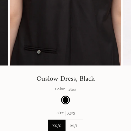
Onslow Dress, Black
Color
Black
Black
Size
XS/S
XS/S
M/L