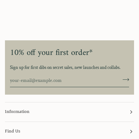
10% off your first order*
Sign up for first dibs on secret sales, new launches and collabs.
Information
Find Us