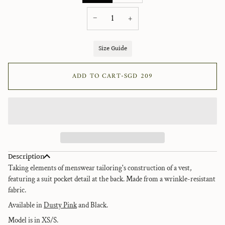
−
+
Size Guide
ADD TO CART
•
SGD 209
Description
Taking elements of menswear tailoring's construction of a vest,
featuring a suit pocket detail at the back. Made from a
wrinkle-resistant
fabric.
Available in
Dusty Pink
and Black.
Model is in XS/S.