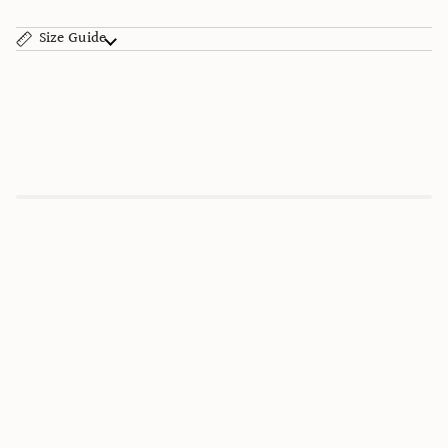
Size Guide