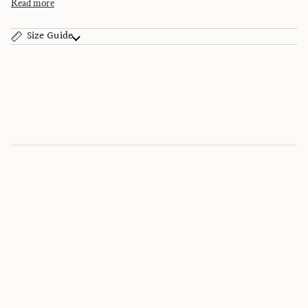
Read more
Size Guide