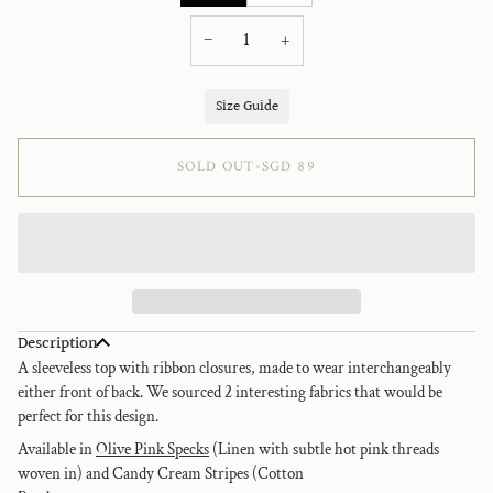
sold
sold
out
out
−
+
or
or
unavailable
unavailable
Size Guide
SOLD OUT
•
SGD 89
Description
A sleeveless top with ribbon closures, made to wear interchangeably
either front of back. We sourced 2 interesting fabrics that would be
perfect for this design.
Available in
Olive Pink Specks
(
Linen with subtle hot pink threads
woven in) and Candy Cream Stripes (Cotton