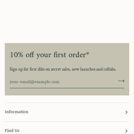
10% off your first order*
Sign up for first dibs on secret sales, new launches and collabs.
Information
Find Us