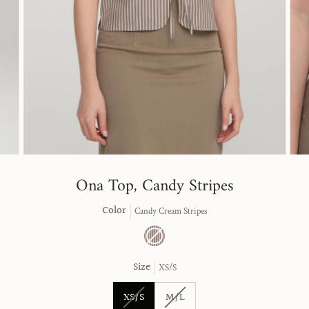
Ona Top, Candy Stripes
Color
Candy Cream Stripes
Candy
Variant
Cream
sold
Size
XS/S
Stripes
out
or
unavailable
Variant
Variant
XS/S
M/L