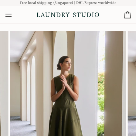
Skip
Free local shipping (Singapore) | DHL Express worldwide
to
content
Ca