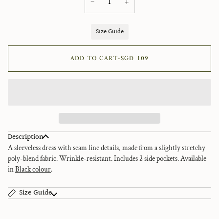
−
+
Size Guide
ADD TO CART
•
SGD 109
Description
A sleeveless dress with seam line details, made from a slightly stretchy
poly-blend fabric. Wrinkle-resistant.
Includes 2 side pockets. Available
in
Black colour
.
Size Guide