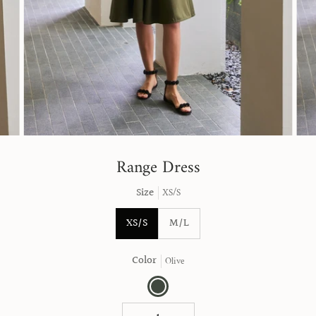
Range Dress
Size
XS/S
XS/S
M/L
Color
Olive
Olive