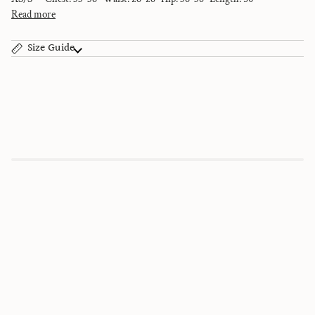
Read more
Size Guide