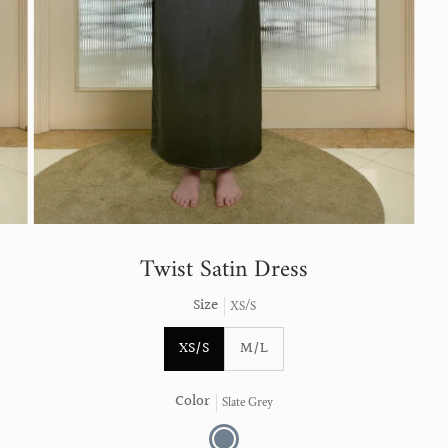
Twist Satin Dress
Size
XS/S
XS/S
M/L
Color
Slate Grey
Slate
Grey