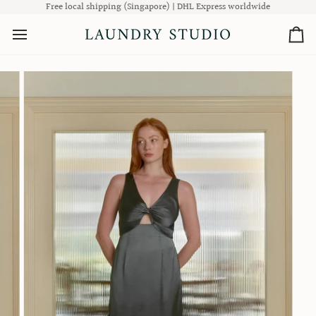
Skip
Free local shipping (Singapore) | DHL Express worldwide
to
content
Ca