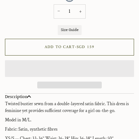
−
+
Size Guide
ADD TO CART
•
SGD 159
Description
Twisted bustier sewn from a double-layered satin fabric. This dress is
feminine yet provides sufficient coverage for a girl on-the-go.
Model in M/L.
Fabric: Satin, synthetic fibres
XS/S -- Chest: 33-36” Waist: 26-28” Hip: 36-38” Length: 50”