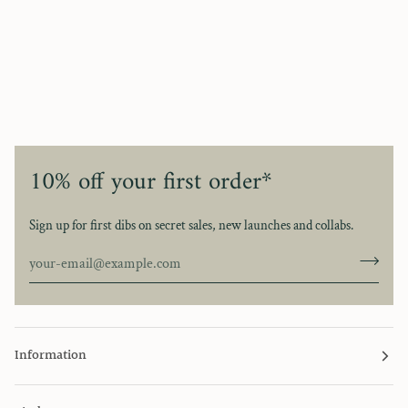
10% off your first order*
Sign up for first dibs on secret sales, new launches and collabs.
Information