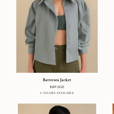
Battersea
Vi
Battersea Jacket
Jacket
Dr
$189 SGD
WASHED
BRITISH
2 COLORS AVAILABLE
TEAL
KHAKI