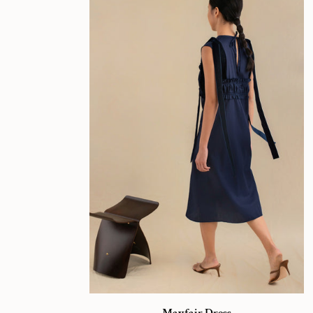
Mayfair
Mayfair Dress