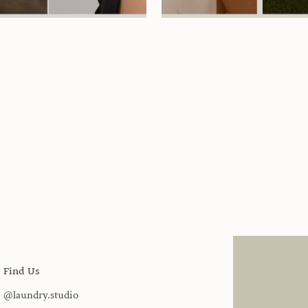
Find Us
@laundry.studio