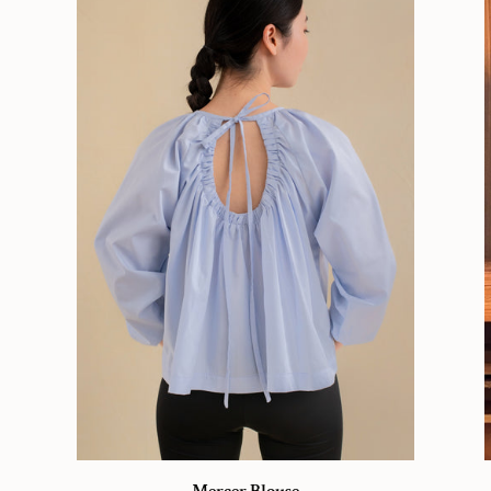
Mercer
Cl
Mercer Blouse