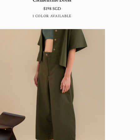
ess
$198 SGD
WHITE
1 COLOR AVAILABLE