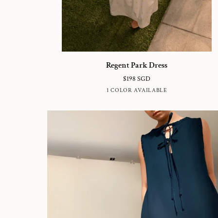
Regent
Regent Park Dress
Park
$198 SGD
Dress
WHITE
1 COLOR AVAILABLE