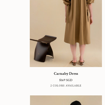
Carnaby
Carnaby Dress
Dress
$169 SGD
FRENCH
CLAY
2 COLORS AVAILABLE
OAK
GREY
BROWN