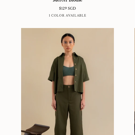
Blouse
Dr
$129 SGD
DUSTY
1 COLOR AVAILABLE
BLUE