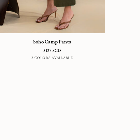
ho
Soho Camp Pants
amp
$129 SGD
nts
HUNTER
BLUE
2 COLORS AVAILABLE
GREEN
SUBMARINE