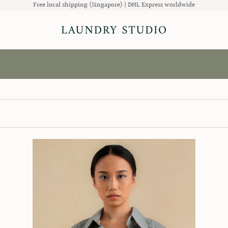
Free local shipping (Singapore) | DHL Express worldwide