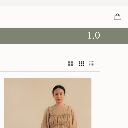
Car
1.0