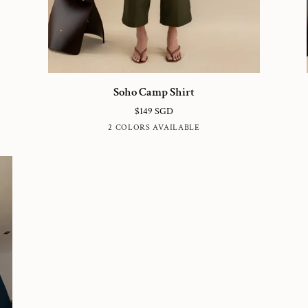
Soho
So
Soho Camp Shirt
Camp
C
$149 SGD
Shirt
Pa
HUNTER
BLUE
2 COLORS AVAILABLE
GREEN
SUBMARINE