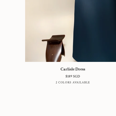
Carlisle
Carlisle Dress
Dress
$189 SGD
TRUE
NUDE
2 COLORS AVAILABLE
NAVY