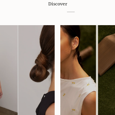
Discover