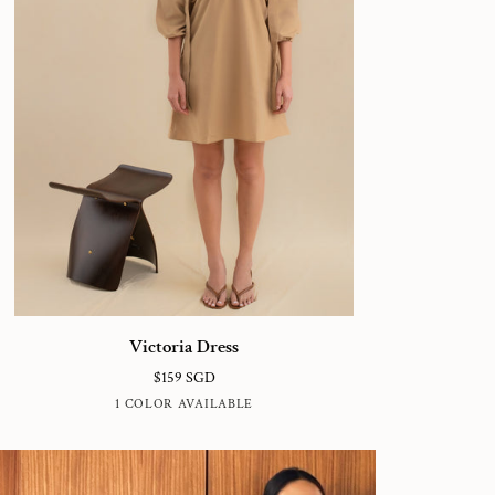
ctoria
Victoria Dress
ess
$159 SGD
LATTE
1 COLOR AVAILABLE
BROWN