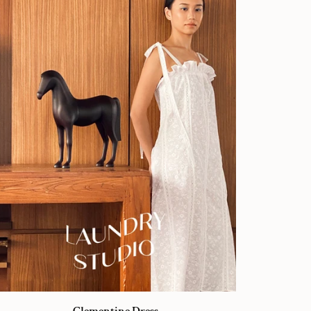
ementine
Clementine Dress