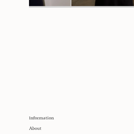
Information
About